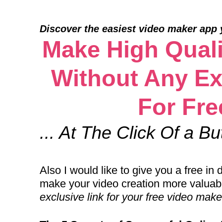
Discover the easiest video maker app yo
Make High Quali
Without Any Ex
For Fre
... At The Click Of a Bu
Also I would like to give you a free i
make your video creation more valuab
exclusive link for your free video mak