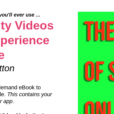
u'll ever use ...
ty Videos
perience
e
tton
n demand eBook to
le.
This contains your
er app
.