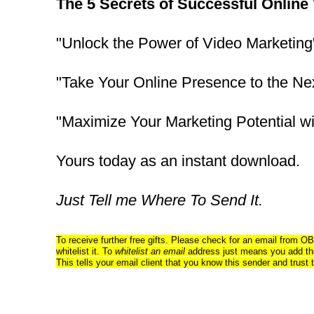
The 5 Secrets of Successful Online
"Unlock the Power of Video Marketing
"Take Your Online Presence to the Ne
"Maximize Your Marketing Potential wi
Yours today as an instant download.
Just Tell me Where To Send It.
To receive further free gifts. Please check for an email from OB
whitelist it. To
whitelist an email
address just means you add the
This tells your email client that you know this sender and trust