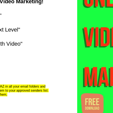
 Video Marketing!
"
xt Level"
th Video"
AZ in all your email folders and
m to your approved senders list.
 them,