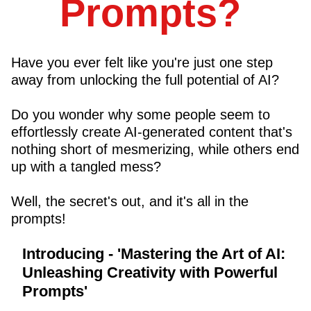
Prompts?
Have you ever felt like you're just one step
away from unlocking the full potential of AI?
Do you wonder why some people seem to
effortlessly create AI-generated content that's
nothing short of mesmerizing, while others end
up with a tangled mess?
Well, the secret's out, and it's all in the
prompts!
Introducing
- 'Mastering the Art of AI:
Unleashing Creativity with Powerful
Prompts'