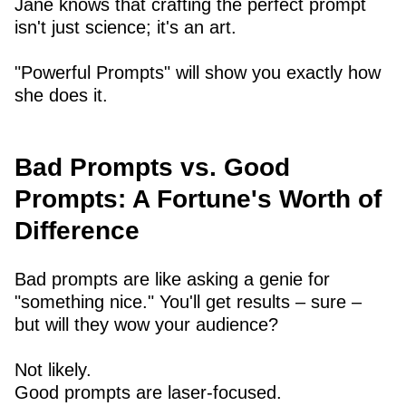
Jane knows that crafting the perfect prompt
isn't just science; it's an art.
"Powerful Prompts" will show you exactly how
she does it.
Bad Prompts vs. Good
Prompts: A Fortune's Worth of
Difference
Bad prompts are like asking a genie for
"something nice." You'll get results – sure –
but will they wow your audience?
Not likely.
Good prompts are laser-focused.