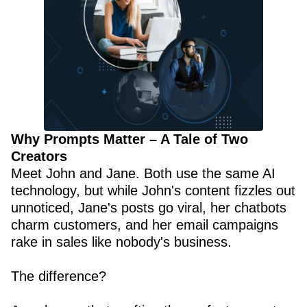
Why Prompts Matter – A Tale of Two
Creators
Meet John and Jane. Both use the same AI
technology, but while John's content fizzles out
unnoticed, Jane's posts go viral, her chatbots
charm customers, and her email campaigns
rake in sales like nobody's business.
The difference?