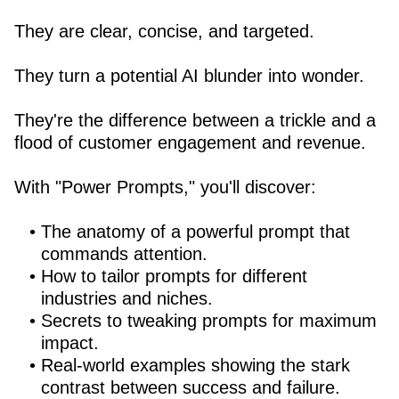
They are clear, concise, and targeted.
They turn a potential AI blunder into wonder.
They're the difference between a trickle and a
flood of customer engagement and revenue.
With "Power Prompts," you'll discover:
The anatomy of a powerful prompt that
commands attention.
How to tailor prompts for different
industries and niches.
Secrets to tweaking prompts for maximum
impact.
Real-world examples showing the stark
contrast between success and failure.