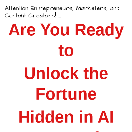
Attention Entrepreneurs, Marketers, and
Content Creators!
...
Are You Ready
to
Unlock the
Fortune
Hidden in AI