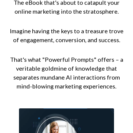
The eBook that's about to catapult your
online marketing into the stratosphere.
Imagine having the keys to a treasure trove
of engagement, conversion, and success.
That's what "Powerful Prompts" offers – a
veritable goldmine of knowledge that
separates mundane AI interactions from
mind-blowing marketing experiences.