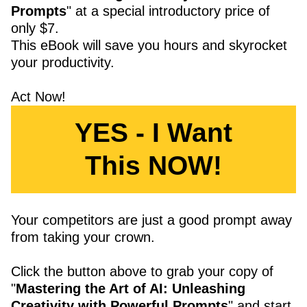
Prompts
" at a special introductory price of
only $7.
This eBook will save you hours and skyrocket
your productivity.
Act Now!
YES - I Want
This NOW!
Your competitors are just a good prompt away
from taking your crown.
Click the button above to grab your copy of
"
Mastering the Art of AI: Unleashing
Creativity with Powerful Prompts
" and start