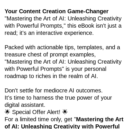
Your Content Creation Game-Changer
"Mastering the Art of AI: Unleashing Creativity
with Powerful Prompts," this eBook isn't just a
read; it's an interactive experience.
Packed with actionable tips, templates, and a
treasure chest of prompt examples,
"Mastering the Art of AI: Unleashing Creativity
with Powerful Prompts" is your personal
roadmap to riches in the realm of AI.
Don't settle for mediocre AI outcomes.
It's time to harness the true power of your
digital assistant.
🌟 Special Offer Alert! 🌟
For a limited time only, get "
Mastering the Art
of AI: Unleashing Creativity with Powerful