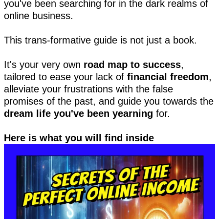
you've been searching for in the dark realms of
online business.
This trans-formative guide is not just a book.
It's your very own
road map to success
,
tailored to ease your lack of
financial freedom
,
alleviate your frustrations with the false
promises of the past, and guide you towards the
dream life you've been yearning
for.
Here is what you will find inside