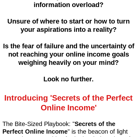
information overload?
Unsure of where to start or how to turn
your aspirations into a reality?
Is the fear of failure and the uncertainty of
not reaching your online income goals
weighing heavily on your mind?
Look no further.
Introducing 'Secrets of the Perfect
Online Income'
The Bite-Sized Playbook: "
Secrets of the
Perfect Online Income
" is the beacon of light