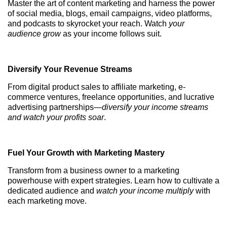
Master the art of content marketing and harness the power
of social media, blogs, email campaigns, video platforms,
and podcasts to skyrocket your reach. Watch
your
audience grow
as your income follows suit.
Diversify Your Revenue Streams
From digital product sales to affiliate marketing, e-
commerce ventures, freelance opportunities, and lucrative
advertising partnerships—
diversify your income streams
and watch your profits soar
.
Fuel Your Growth with Marketing Mastery
Transform from a business owner to a marketing
powerhouse with expert strategies. Learn how to cultivate a
dedicated audience and
watch your income multiply
with
each marketing move.