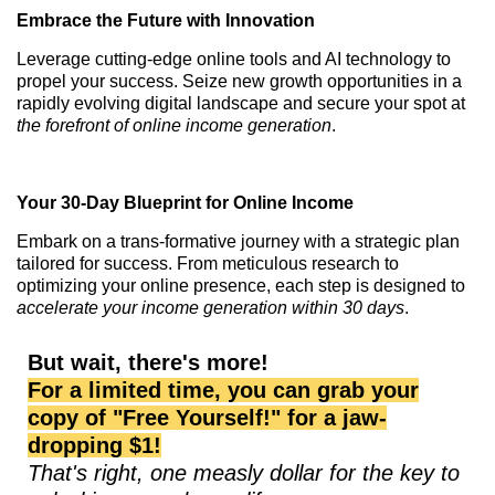
Embrace the Future with Innovation
Leverage cutting-edge online tools and AI technology to
propel your success. Seize new growth opportunities in a
rapidly evolving digital landscape and secure your spot at
the forefront of online income generation
.
Your 30-Day Blueprint for Online Income
Embark on a trans-formative journey with a strategic plan
tailored for success. From meticulous research to
optimizing your online presence, each step is designed to
accelerate your income generation within 30 days
.
But wait, there's more!
For a limited time, you can grab your
copy of "Free Yourself!" for a jaw-
dropping $1!
That's right, one measly dollar for the key to