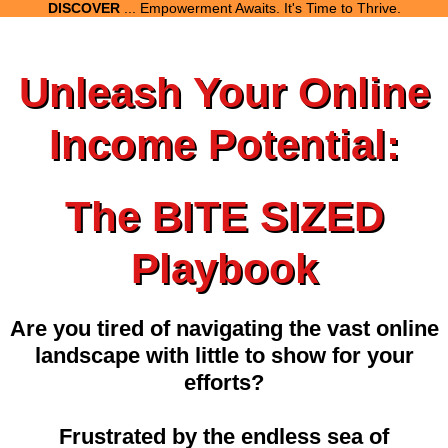
DISCOVER
... Empowerment Awaits. It's Time to Thrive.
Unleash Your Online
Income Potential:
The BITE SIZED
Playbook
Are you tired of navigating the vast online
landscape with little to show for your
efforts?
Frustrated by the endless sea of