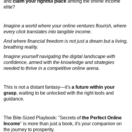
and
claim your rightful place
among the online income
elite?
Imagine a world where your online ventures flourish, where
every click translates into tangible income.
And where financial freedom is not just a dream but a living,
breathing reality.
Imagine yourself navigating the digital landscape with
confidence, armed with the knowledge and strategies
needed to thrive in a competitive online arena.
This is not a distant fantasy—it's
a future within your
grasp
, waiting to be unlocked with the right tools and
guidance.
The Bite-Sized Playbook: "Secrets of
the Perfect Online
Income
" is more than just a book, it's your companion on
the journey to prosperity.