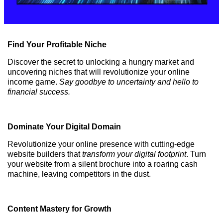
Find Your Profitable Niche
Discover the secret to unlocking a hungry market and
uncovering niches that will revolutionize your online
income game.
Say goodbye to uncertainty and hello to
financial success.
Dominate Your Digital Domain
Revolutionize your online presence with cutting-edge
website builders that
transform your digital footprint
. Turn
your website from a silent brochure into a roaring cash
machine, leaving competitors in the dust.
Content Mastery for Growth