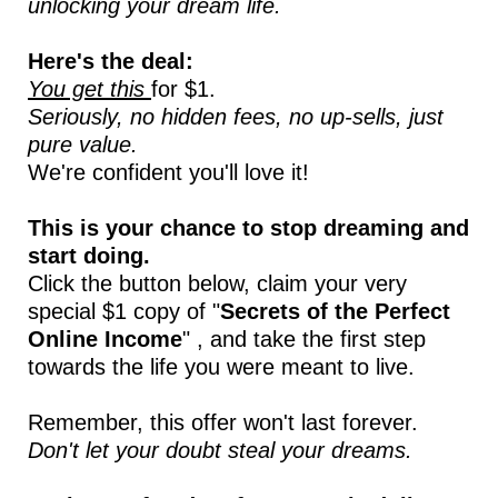
unlocking your dream life.
Here's the deal:
You get this
for $1.
Seriously, no hidden fees, no up-sells, just
pure value.
We're confident you'll love it!
This is your chance to stop dreaming and
start doing.
Click the button below, claim your very
special $1 copy of "
Secrets of the Perfect
Online Income
" , and take the first step
towards the life you were meant to live.
Remember, this offer won't last forever.
Don't let your doubt steal your dreams.