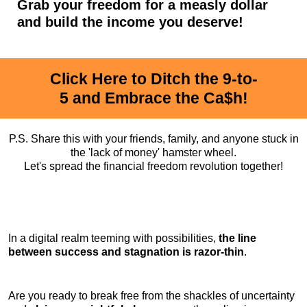
Grab your freedom for a measly dollar
and build the income you deserve!
Click Here to Ditch the 9-to-
5 and Embrace the Ca$h!
P.S. Share this with your friends, family, and anyone stuck in
the 'lack of money' hamster wheel.
Let's spread the financial freedom revolution together!
In a digital realm teeming with possibilities,
the line
between success and stagnation is razor-thin
.
Are you ready to break free from the shackles of uncertainty