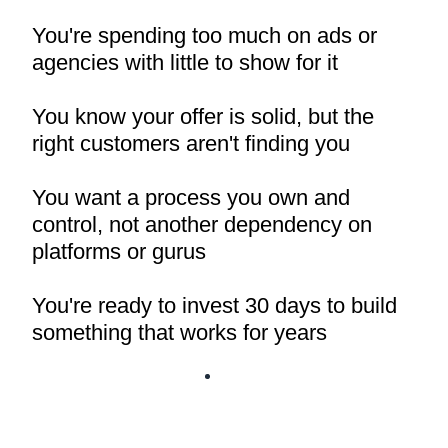
You're spending too much on ads or
agencies with little to show for it
You know your offer is solid, but the
right customers aren't finding you
You want a process you own and
control, not another dependency on
platforms or gurus
You're ready to invest 30 days to build
something that works for years