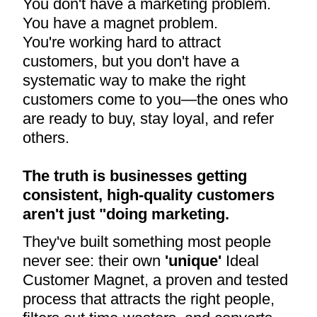
You don't have a marketing problem.
You have a magnet problem.
You're working hard to attract
customers, but you don't have a
systematic way to make the right
customers come to you—the ones who
are ready to buy, stay loyal, and refer
others.
The truth is businesses getting
consistent, high-quality customers
aren't just "doing marketing.
They've built something most people
never see: their own
'unique'
Ideal
Customer Magnet, a proven and tested
process that attracts the right people,