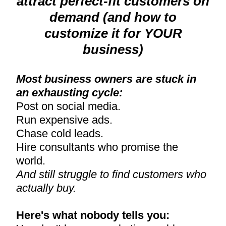
attract perfect-fit customers on
demand (and how to
customize it for YOUR
business)
Most business owners are stuck in
an exhausting cycle:
Post on social media.
Run expensive ads.
Chase cold leads.
Hire consultants who promise the
world.
And still struggle to find customers who
actually buy.
Here's what nobody tells you: