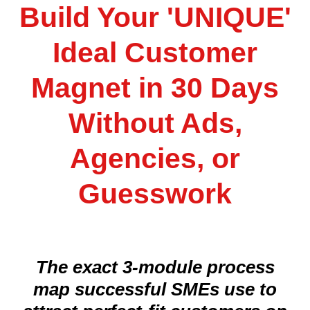
Build Your 'UNIQUE'
Ideal Customer
Magnet in 30 Days
Without Ads,
Agencies, or
Guesswork
The exact 3-module process
map successful SMEs use to