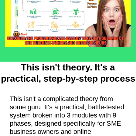
This isn't theory. It's a
practical, step-by-step process
This isn't a complicated theory from
some guru. It's a practical, battle-tested
system broken into 3 modules with 9
phases, designed specifically for SME
business owners and online