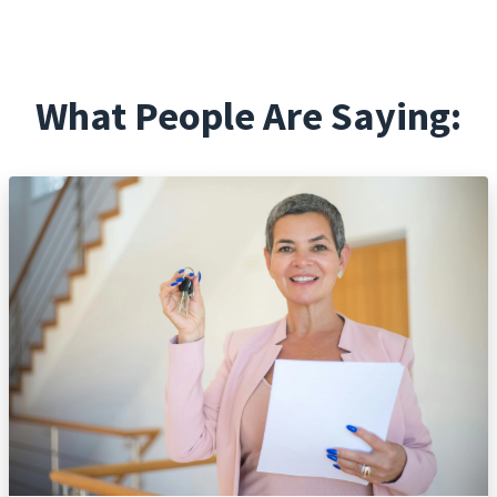
What People Are Saying: