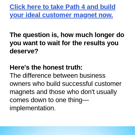
Click here to take Path 4 and build
your ideal customer magnet now.
The question is, how much longer do
you want to wait for the results you
deserve?
Here's the honest truth:
The difference between business
owners who build successful customer
magnets and those who don't usually
comes down to one thing—
implementation.