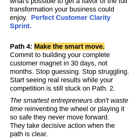
what's possible to get a flavor of the full
transformation your business could
enjoy.
Perfect Customer Clarity
Sprint
.
Path 4:
Make the smart move.
Commit to building your complete
customer magnet in 30 days, not
months. Stop guessing. Stop struggling.
Start seeing real results while your
competition is still stuck on Path. 2.
The smartest entrepreneurs don't waste
time
reinventing the wheel or playing it
so safe they never move forward.
They take decisive action when the
path is clear.