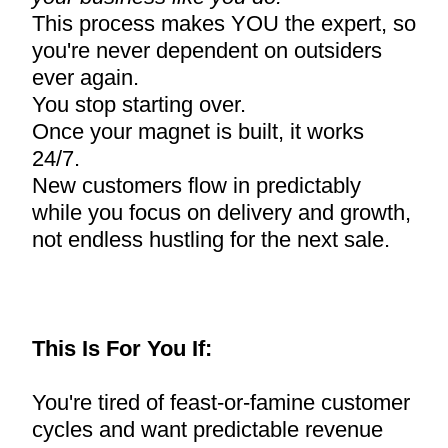
This process makes YOU the expert, so
you're never dependent on outsiders
ever again.
You stop starting over.
Once your magnet is built, it works
24/7.
New customers flow in predictably
while you focus on delivery and growth,
not endless hustling for the next sale.
This Is For You If:
You're tired of feast-or-famine customer
cycles and want predictable revenue