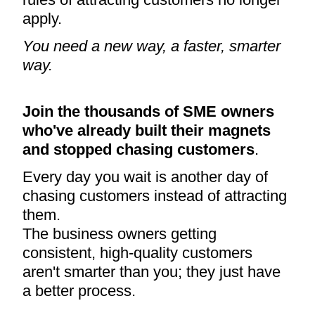
apply.
You need a new way, a faster, smarter
way.
Join the thousands of SME owners
who've already built their magnets
and stopped chasing customers
.
Every day you wait is another day of
chasing customers instead of attracting
them.
The business owners getting
consistent, high-quality customers
aren't smarter than you; they just have
a better process.