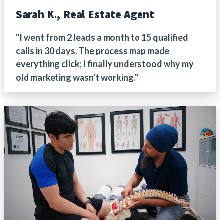
Sarah K., Real Estate Agent
"I went from 2 leads a month to 15 qualified
calls in 30 days. The process map made
everything click; I finally understood why my
old marketing wasn't working."