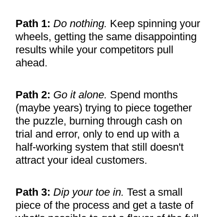
Path 1:
Do nothing.
Keep spinning your
wheels, getting the same disappointing
results while your competitors pull
ahead.
Path 2:
Go it alone.
Spend months
(maybe years) trying to piece together
the puzzle, burning through cash on
trial and error, only to end up with a
half-working system that still doesn't
attract your ideal customers.
Path 3:
Dip your toe in.
Test a small
piece of the process and get a taste of