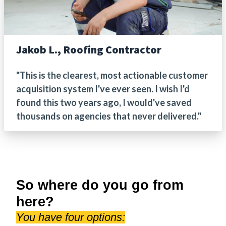
Jakob L., Roofing Contractor
"This is the clearest, most actionable customer
acquisition system I've ever seen. I wish I'd
found this two years ago, I would've saved
thousands on agencies that never delivered."
So where do you go from
here?
You have four options: