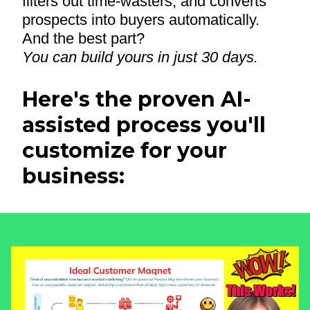
filters out time-wasters, and converts
prospects into buyers automatically.
And the best part?
You can build yours in just 30 days.
Here's the proven AI-
assisted process you'll
customize for your
business: