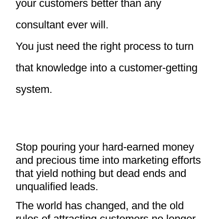
your customers better than any
consultant ever will.
You just need the right process to turn
that knowledge into a customer-getting
system.
Stop pouring your hard-earned money
and precious time into marketing efforts
that yield nothing but dead ends and
unqualified leads.
The world has changed, and the old
rules of attracting customers no longer