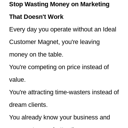
Stop Wasting Money on Marketing
That Doesn't Work
Every day you operate without an Ideal
Customer Magnet, you're leaving
money on the table.
You're competing on price instead of
value.
You're attracting time-wasters instead of
dream clients.
You already know your business and