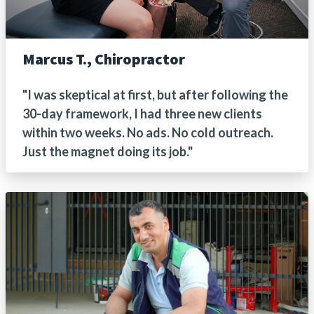
Marcus T., Chiropractor
"I was skeptical at first, but after following the
30-day framework, I had three new clients
within two weeks. No ads. No cold outreach.
Just the magnet doing its job."