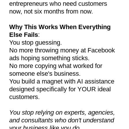
entrepreneurs who need customers
now, not six months from now.
Why This Works When Everything
Else Fails
:
You stop guessing.
No more throwing money at Facebook
ads hoping something sticks.
No more copying what worked for
someone else's business.
You build a magnet with AI assistance
designed specifically for YOUR ideal
customers.
You stop relying on experts, agencies,
and consultants who don't understand
your business like you do.