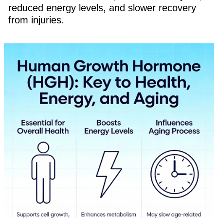
reduced energy levels, and slower recovery
from injuries.