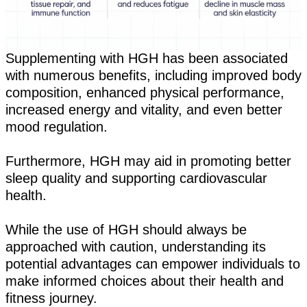
Supplementing with HGH has been associated
with numerous benefits, including improved body
composition, enhanced physical performance,
increased energy and vitality, and even better
mood regulation.
Furthermore, HGH may aid in promoting better
sleep quality and supporting cardiovascular
health.
While the use of HGH should always be
approached with caution, understanding its
potential advantages can empower individuals to
make informed choices about their health and
fitness journey.