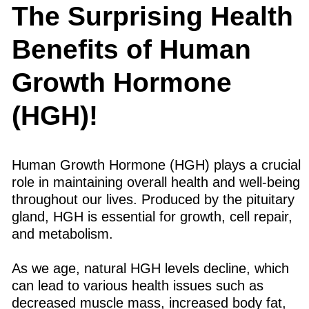
The Surprising Health
Benefits of Human
Growth Hormone
(HGH)!
Human Growth Hormone (HGH) plays a crucial
role in maintaining overall health and well-being
throughout our lives. Produced by the pituitary
gland, HGH is essential for growth, cell repair,
and metabolism.
As we age, natural HGH levels decline, which
can lead to various health issues such as
decreased muscle mass, increased body fat,