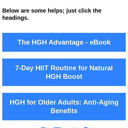
Below are some helps; just click the
headings.
The HGH Advantage - eBook
7‑Day HIIT Routine for Natural
HGH Boost
HGH for Older Adults: Anti-Aging
Benefits