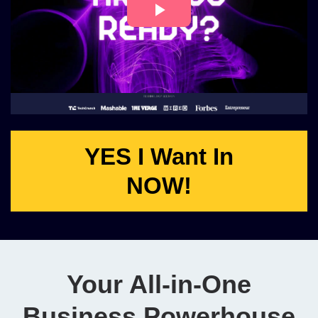
YES I Want In
NOW!
Your All-in-One
Business Powerhouse