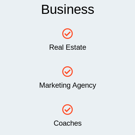
Business
Real Estate
Marketing Agency
Coaches