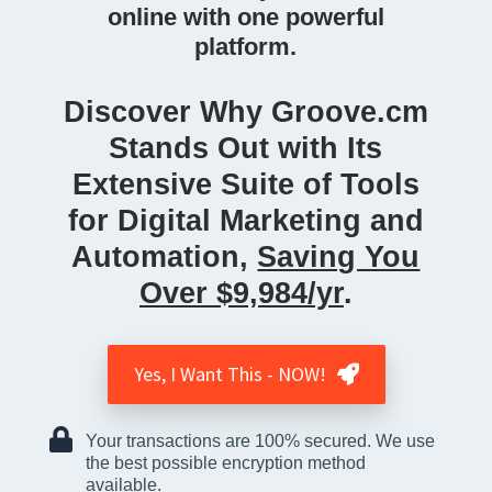
online with one powerful
platform.
Discover Why Groove.cm
Stands Out with Its
Extensive Suite of Tools
for Digital Marketing and
Automation,
Saving You
Over $9,984/yr
.
Yes, I Want This - NOW!
Your transactions are 100% secured. We use
the best possible encryption method
available.