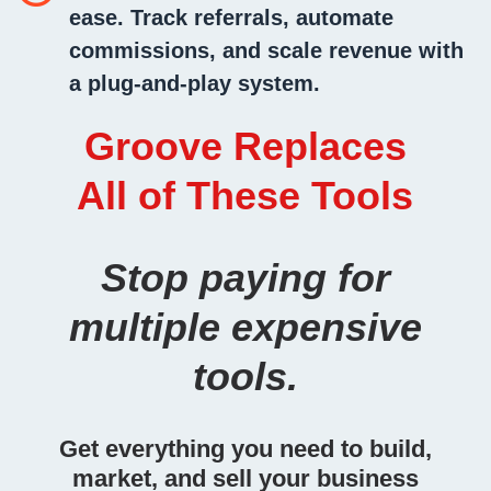
ease.
Track referrals, automate
commissions, and scale revenue with
a plug-and-play system.
Groove Replaces
All of These Tools
Stop paying for
multiple expensive
tools.
Get everything you need to build,
market, and sell your business