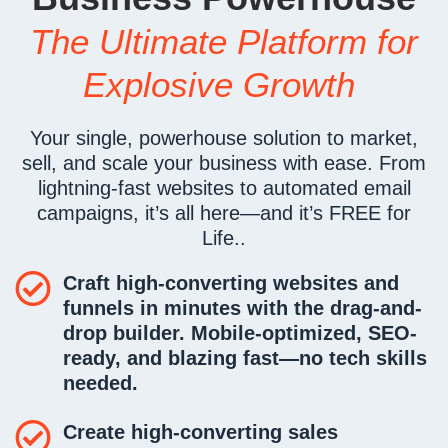
The Ultimate Platform for
Explosive Growth
Your single, powerhouse solution to market,
sell, and scale your business with ease. From
lightning-fast websites to automated email
campaigns, it’s all here—and it’s FREE for
Life..
Craft high-converting websites and
funnels
in minutes
with the drag-and-
drop builder. Mobile-optimized, SEO-
ready, and blazing fast—no tech skills
needed.
Create high-converting sales