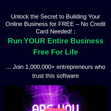
Unlock the Secret to Building Your
Online Business for FREE – No Credit
Card Needed! :
Run YOUR Entire Business
Free For Life
... Join 1,000,000+ entrepreneurs who
trust this software