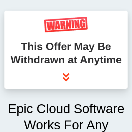
This Offer May Be
Withdrawn at Anytime
Epic Cloud Software
Works For Any