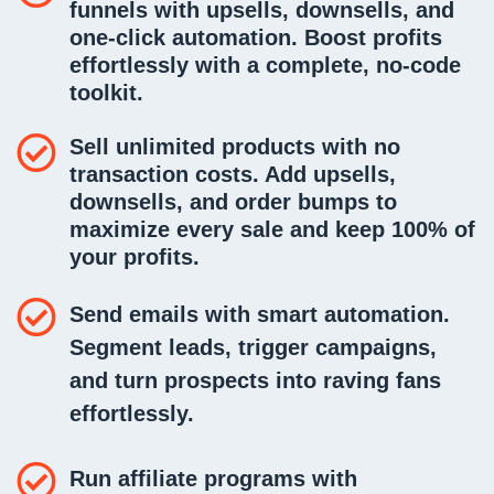
funnels
with upsells, downsells, and
one-click automation. Boost profits
effortlessly with a complete, no-code
toolkit.
Sell unlimited products
with no
transaction costs. Add upsells,
downsells, and order bumps to
maximize every sale and keep 100% of
your profits.
Send emails
with smart automation.
Segment leads, trigger campaigns,
and turn prospects into raving fans
effortlessly.
Run affiliate programs with