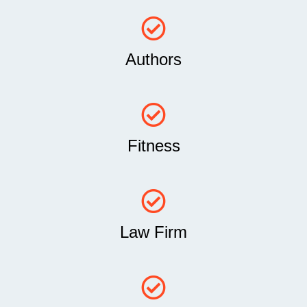
Authors
Fitness
Law Firm