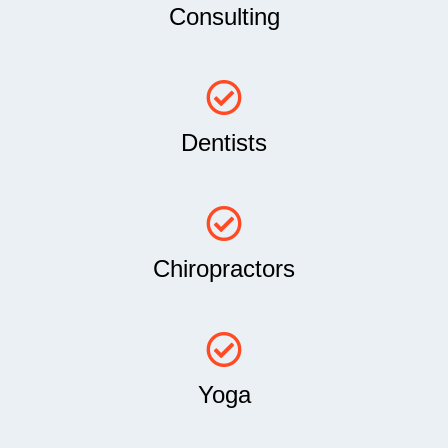
Consulting
Dentists
Chiropractors
Yoga